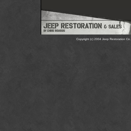
Copyright (c) 2004 Jeep Restoration Co. 