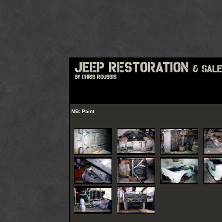
MB: Paint