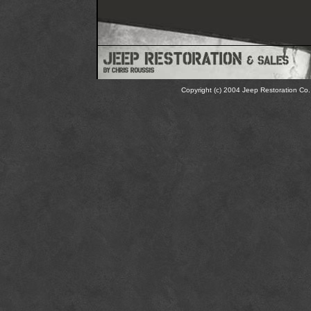
Copyright (c) 2004 Jeep Restoration Co. 