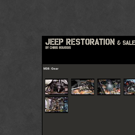
M38: Gear