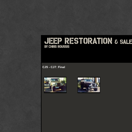
CJ5 - CJ7: Final