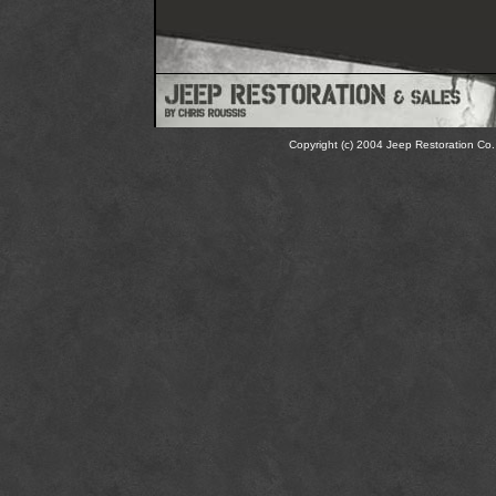
Copyright (c) 2004 Jeep Restoration Co. 