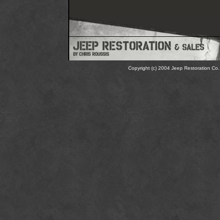
Copyright (c) 2004 Jeep Restoration Co. 