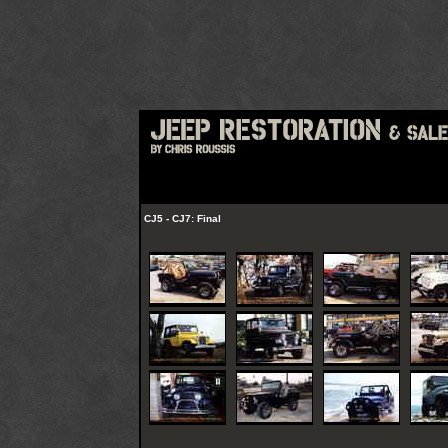
CJ5 - CJ7: Final