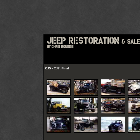
CJ5 - CJ7: Final