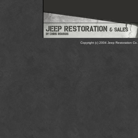
Copyright (c) 2004 Jeep Restoration Co. 