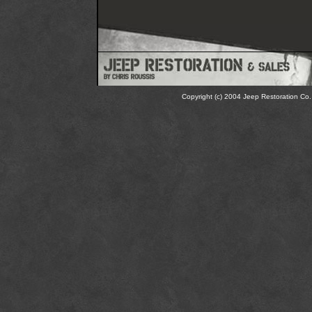
Copyright (c) 2004 Jeep Restoration Co. 