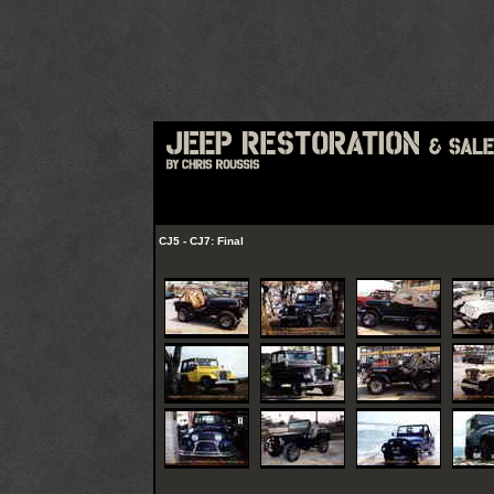
CJ5 - CJ7: Final