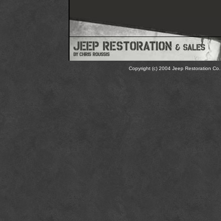
Copyright (c) 2004 Jeep Restoration Co. 