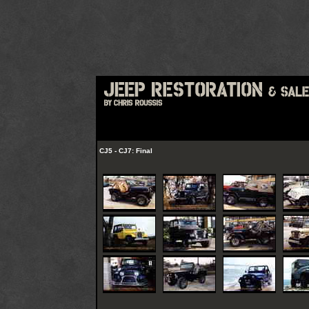
CJ5 - CJ7: Final