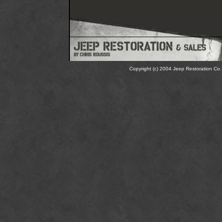
Copyright (c) 2004 Jeep Restoration Co. 