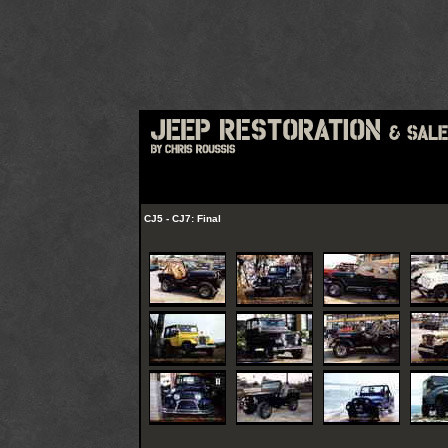
CJ5 - CJ7: Final