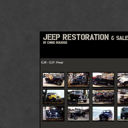
CJ5 - CJ7: Final