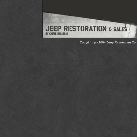
Copyright (c) 2004 Jeep Restoration Co. 