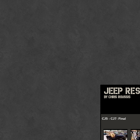
CJ5 - CJ7: Final