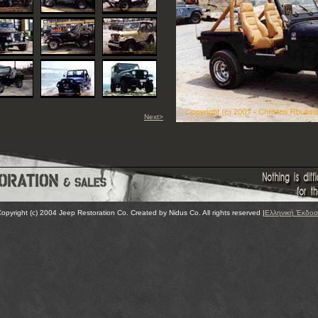
Next>
opyright (c) 2004 Jeep Restoration Co. Created by Nidus Co. All rights reserved |
Ελληνική Έκδο