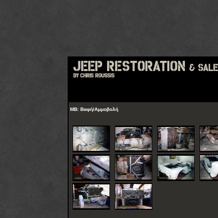
MB: Βαφή/Αμμοβολή