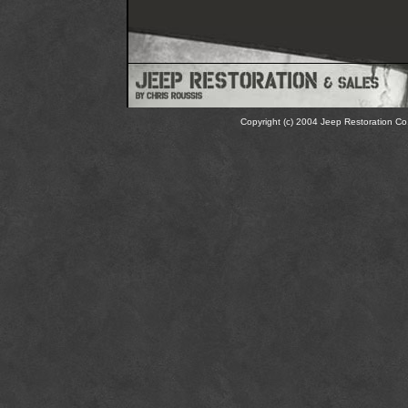
Copyright (c) 2004 Jeep Restoration Co.