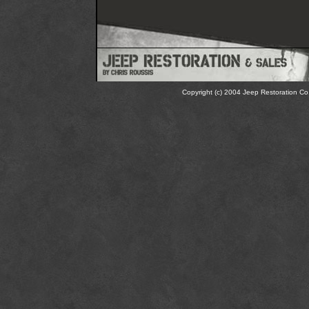
Copyright (c) 2004 Jeep Restoration Co.