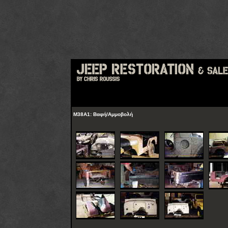
M38A1: Βαφή/Αμμοβολή