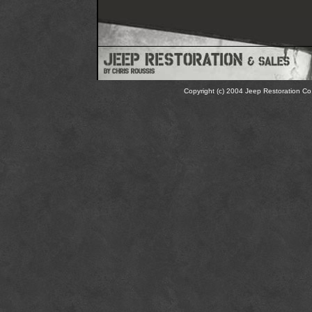
Copyright (c) 2004 Jeep Restoration Co.