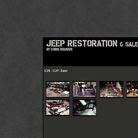
CJ5 - CJ7: Σασί