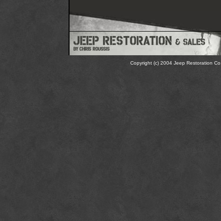
Copyright (c) 2004 Jeep Restoration Co.